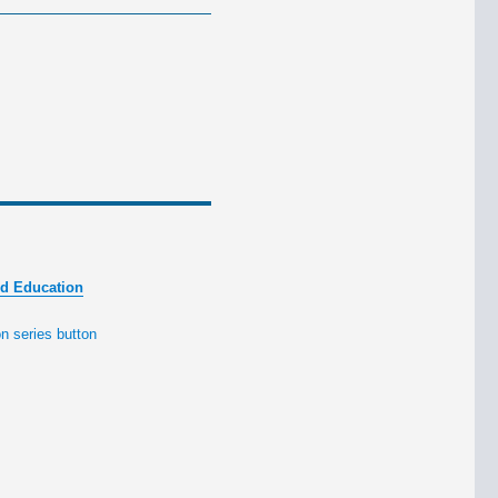
nd Education