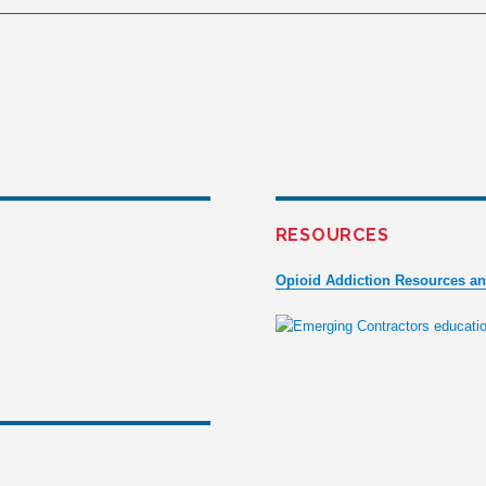
RESOURCES
Opioid Addiction Resources a