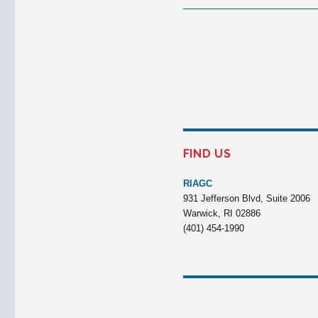
FIND US
RIAGC
931 Jefferson Blvd, Suite 2006
Warwick, RI 02886
(401) 454-1990