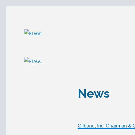
Build with us.
RIAGC
News
Gilbane, Inc. Chairman & 