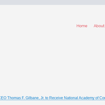
Home
About
CEO Thomas F. Gilbane, Jr. to Receive National Academy of Con