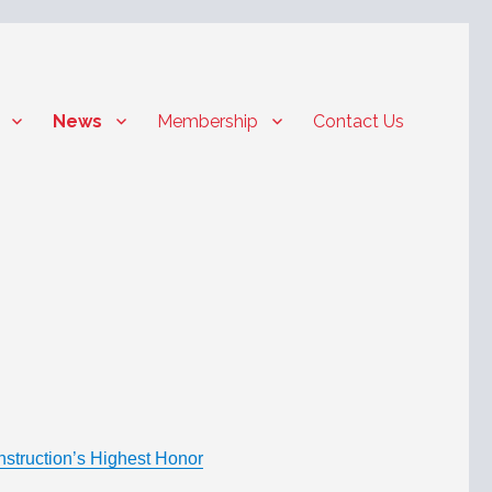
News
Membership
Contact Us
struction’s Highest Honor